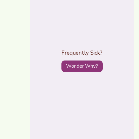
Frequently Sick?
Wonder Why?