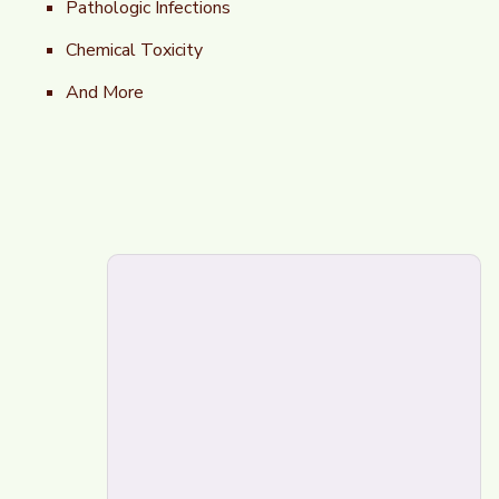
Pathologic Infections
Chemical Toxicity
And More