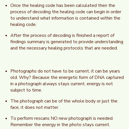
Once the healing code has been calculated then the
process of decoding the healing code can begin in order
to understand what information is contained within the
healing code.
After the process of decoding is finished a report of
findings summary is generated to provide understanding
and the necessary healing protocols that are needed.
Photographs do not have to be current, it can be years
old. Why? Because the energetic form of DNA captured
in a photograph always stays current, energy is not
subject to time.
The photograph can be of the whole body or just the
face, it does not matter.
To perform rescans NO new photograph is needed.
Remember the energy in the photo stays current.