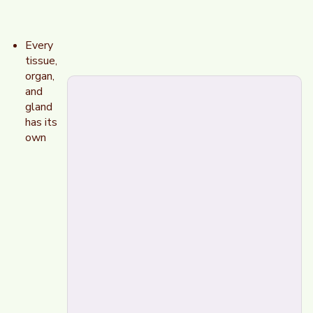
Every
tissue,
organ,
and
gland
has its
own