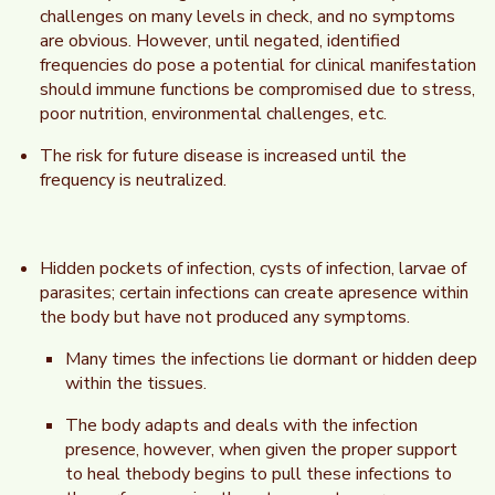
challenges on many levels in check, and no symptoms
are obvious. However, until negated, identified
frequencies do pose a potential for clinical manifestation
should immune functions be compromised due to stress,
poor nutrition, environmental challenges, etc.
The risk for future disease is increased until the
frequency is neutralized.
Hidden pockets of infection, cysts of infection, larvae of
parasites; certain infections can create apresence within
the body but have not produced any symptoms.
Many times the infections lie dormant or hidden deep
within the tissues.
The body adapts and deals with the infection
presence, however, when given the proper support
to heal thebody begins to pull these infections to