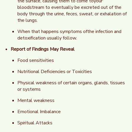
the surface, causing them to come toyour
bloodstream to eventually be excreted out of the
body through the urine, feces, sweat, or exhalation of
the lungs.
When that happens symptoms ofthe infection and
detoxification usually follow.
Report of Findings May Reveal
Food sensitivities
Nutritional Deficiencies or Toxicities
Physical weakness of certain organs, glands, tissues
or systems
Mental weakness
Emotional Imbalance
Spiritual Attacks