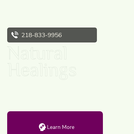
218-833-9956
Natural
Healings
Dr. Cindy Sazama ~ Ayurvedic Practitioner and Doctor of
Naturopathy in Original Medicine.
Learn More