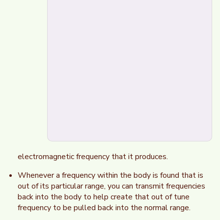
electromagnetic frequency that it produces.
Whenever a frequency within the body is found that is
out of its particular range, you can transmit frequencies
back into the body to help create that out of tune
frequency to be pulled back into the normal range.