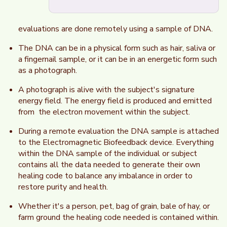
evaluations are done remotely using a sample of DNA.
The DNA can be in a physical form such as hair, saliva or
a fingernail sample, or it can be in an energetic form such
as a photograph.
A photograph is alive with the subject's signature
energy field. The energy field is produced and emitted
from the electron movement within the subject.
During a remote evaluation the DNA sample is attached
to the Electromagnetic Biofeedback device. Everything
within the DNA sample of the individual or subject
contains all the data needed to generate their own
healing code to balance any imbalance in order to
restore purity and health.
Whether it's a person, pet, bag of grain, bale of hay, or
farm ground the healing code needed is contained within.