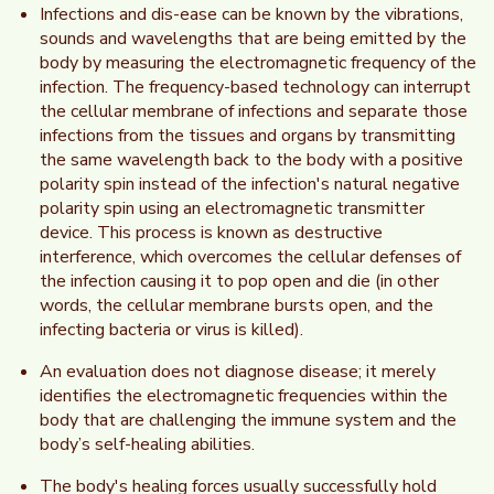
Infections and dis-ease can be known by the vibrations,
sounds and wavelengths that are being emitted by the
body by measuring the electromagnetic frequency of the
infection. The frequency-based technology can interrupt
the cellular membrane of infections and separate those
infections from the tissues and organs by transmitting
the same wavelength back to the body with a positive
polarity spin instead of the infection's natural negative
polarity spin using an electromagnetic transmitter
device. This process is known as destructive
interference, which overcomes the cellular defenses of
the infection causing it to pop open and die (in other
words, the cellular membrane bursts open, and the
infecting bacteria or virus is killed).
An evaluation does not diagnose disease; it merely
identifies the electromagnetic frequencies within the
body that are challenging the immune system and the
body’s self-healing abilities.
The body's healing forces usually successfully hold