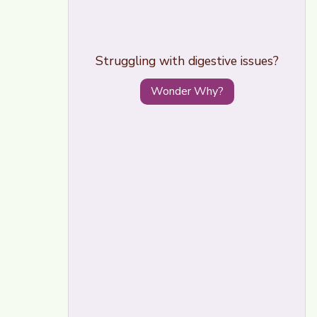
Struggling with digestive issues?
Wonder Why?