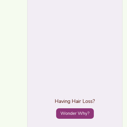
Having Hair Loss?
Wonder Why?