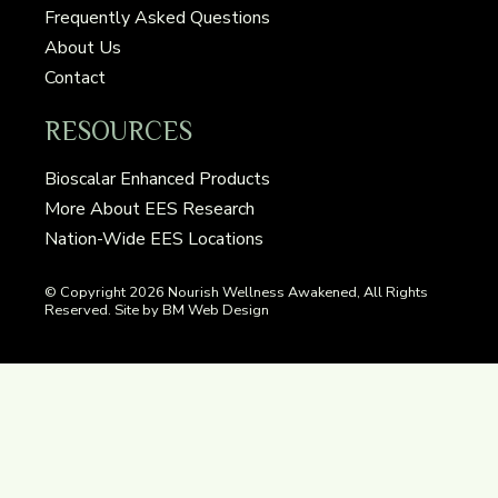
Frequently Asked Questions
About Us
Contact
RESOURCES
Bioscalar Enhanced Products
More About EES Research
Nation-Wide EES Locations
© Copyright
2026 Nourish Wellness Awakened, All Rights
Reserved. Site by BM Web Design