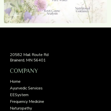
20582 Mail Route Rd
Brainerd, MN 56401
COMPANY
Home
Ayurvedic Services
EESystem
Frequency Medicine
Naturopathy