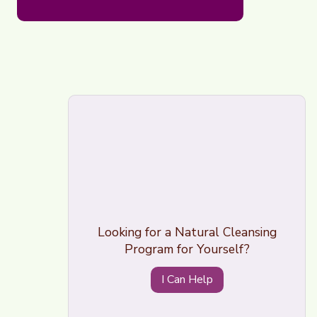
Looking for a Natural Cleansing
Program for Yourself?
I Can Help