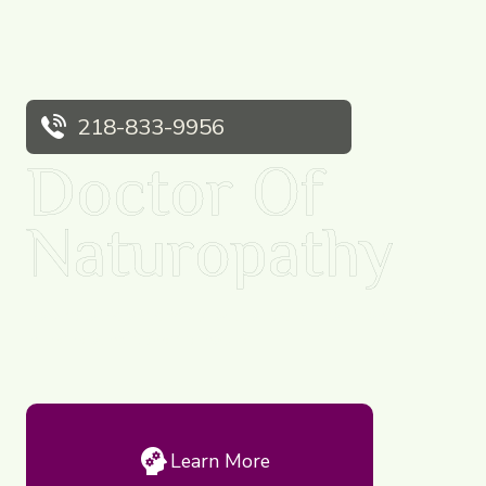
218-833-9956
Doctor Of
Naturopathy
Naturopaths are simply facilitators of health and believe
in the healing power of nature.
Learn More